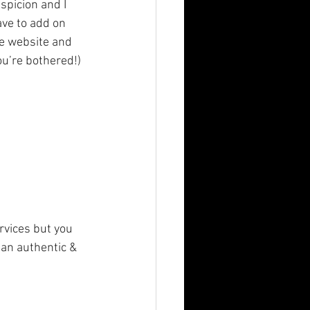
spicion and I 
ave to add on 
he website and 
u’re bothered!) 
rvices but you 
 an authentic & 