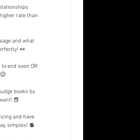
elationships 
higher rate than 
ssage and what 
rfectly! 👀
g to end soon OR 
 😕
 judge books by 
 want! 📕
ricing and have 
ay, simples! 💲