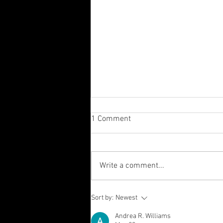
1 Comment
Write a comment...
Sometimes it’s the background
Sort by:
Newest
that counts! 👀
Andrea R. Williams