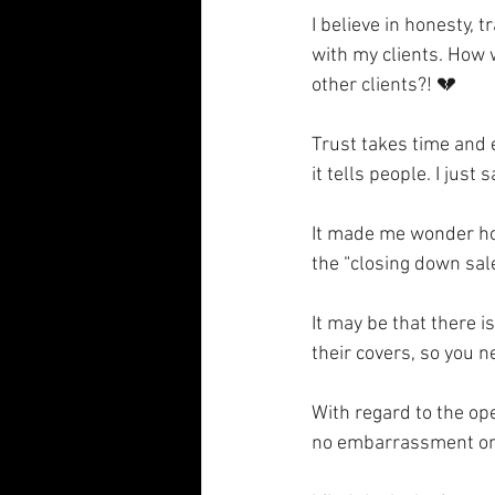
I believe in honesty,
with my clients. How w
other clients?! 💔
Trust takes time and 
it tells people. I jus
It made me wonder how
the “closing down sale
It may be that there i
their covers, so you n
With regard to the ope
no embarrassment or s