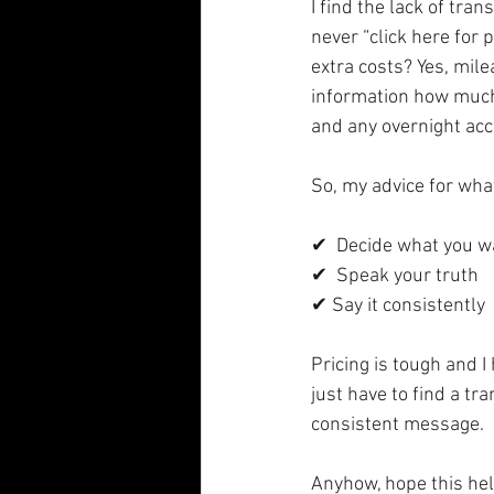
I find the lack of tr
never “click here for 
extra costs? Yes, mile
information how much 
and any overnight ac
So, my advice for what
✔  Decide what you w
✔  Speak your truth
✔ Say it consistently
Pricing is tough and 
just have to find a tr
consistent message. 
Anyhow, hope this he