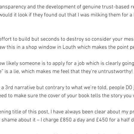
 transparency and the development of genuine trust-based r
ould it look if they found out that I was milking them for a 
effort to build but seconds to destroy so consider your me
t saw this in a shop window in Louth which makes the point pe
 likely someone is to apply for a job which is clearly goin
” is a lie, which makes me feel that they’re untrustworthy!
s a 3rd narrative but contrary to what we’re told, people DO
eed to make sure the cover of your book tells the story you
ning title of this post, I have always been clear about my p
hame about it – I charge £850 a day and £450 for a half d