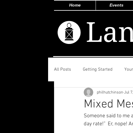
Home
Events
Lan
All Posts
Getting Started
You
philhutchinson
Jul 7
Mixed Me
Someone said to me ab
day rate!”  Er, nope! 