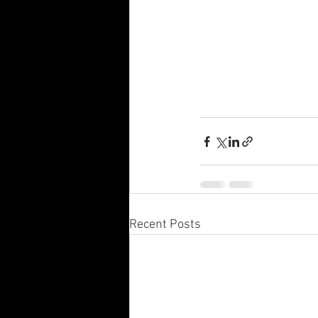
Recent Posts