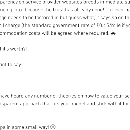
ansparency on service provider websites breeds immediate su
pricing info” because the trust has already gone! Do I ever h
age needs to be factored in but guess what, it says so on t
I charge (the standard government rate of £0.45/mile if yo
commodation costs will be agreed where required. 🚗
 it's worth?!
ant to say
I have heard any number of theories on how to value your se
ansparent approach that fits your model and stick with it for
lps in some small way! 🙂