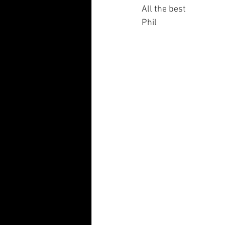
All the best
Phil 