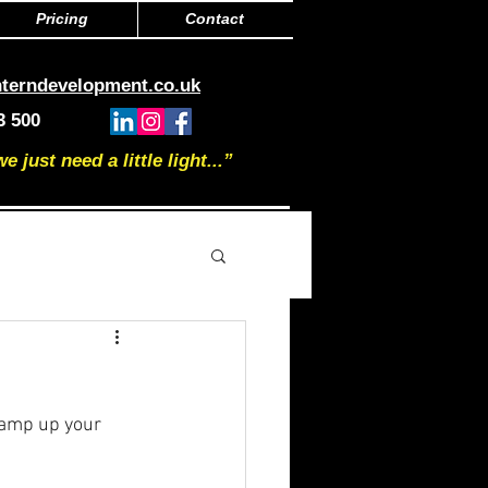
Pricing
Contact
nterndevelopment.co.uk
3 500
just need a little light...”
ramp up your 