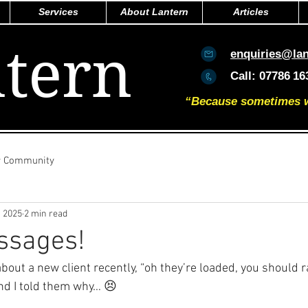
Services
About Lantern
Articles
tern
enquiries@la
Call:
07786
16
“Because sometimes we 
r Community
, 2025
2 min read
ssages!
out a new client recently, “oh they’re loaded, you should 
And I told them why… 😣