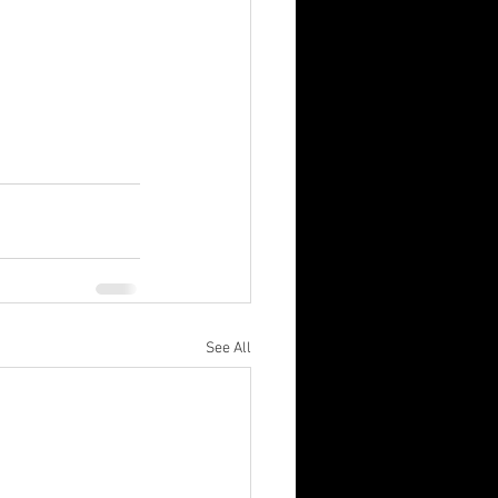
See All