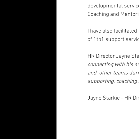
developmental servic
Coaching and Mentori
I have also facilitate
of 1to1 support servic
HR Director Jayne Star
connecting with his a
and  other teams duri
supporting, coaching 
Jayne Starkie - HR Di