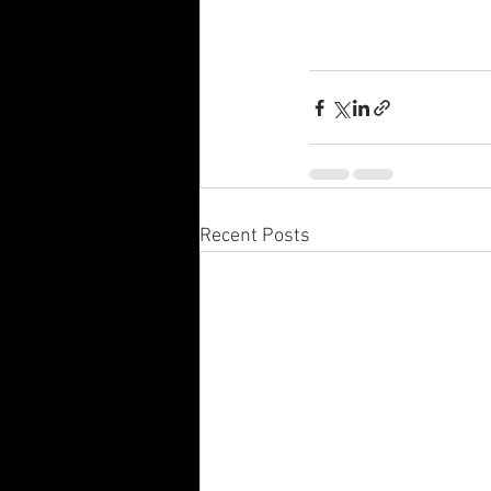
Recent Posts