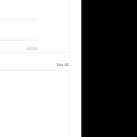
See All