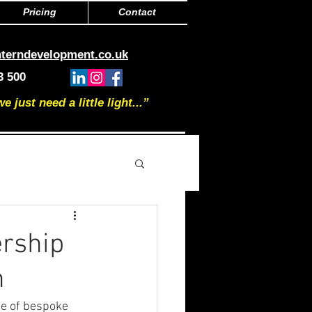
Pricing
Contact
nterndevelopment.co.uk
3 500
just need a little light...”
rship
n
ge of bespoke 