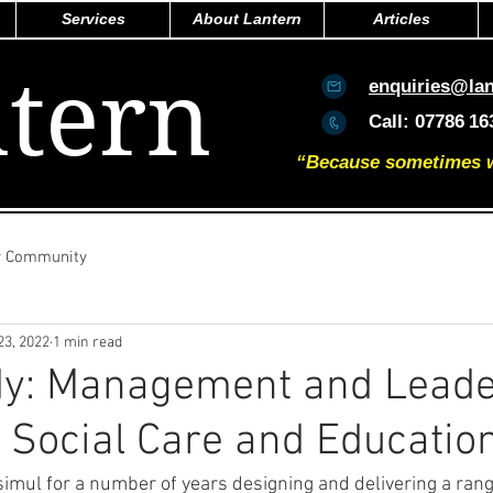
Services
About Lantern
Articles
tern
enquiries@la
Call:
07786
16
“Because sometimes we 
r Community
23, 2022
1 min read
dy: Management and Leade
- Social Care and Educatio
simul for a number of years designing and delivering a ran