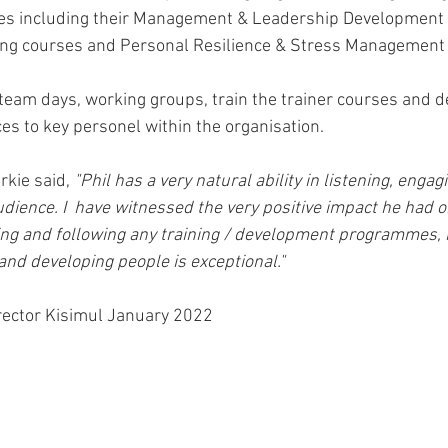
es including their Management & Leadership Development
ng courses and Personal Resilience & Stress Management
d team days, working groups, train the trainer courses and d
es to key personel within the organisation.
kie said, 
"Phil has a very natural ability in listening, engag
udience. I  have witnessed the very positive impact he had
ng and following any training / development programmes, h
and developing people is exceptional."
rector Kisimul January 2022