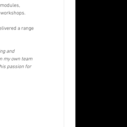
 modules, 
 workshops.
elivered a range 
ing and 
 on my own team 
is passion for 