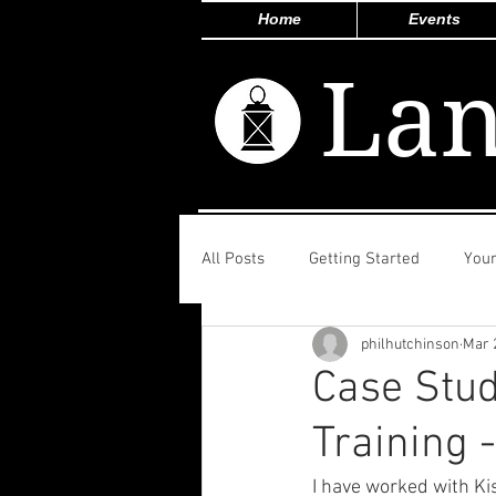
Home
Events
Lan
All Posts
Getting Started
You
philhutchinson
Mar 
Case Stu
Training 
I have worked with Ki