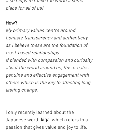
also helps to make the world a better 
place for all of us!
How?
My primary values centre around 
honesty, transparency and authenticity 
as I believe these are the foundation of 
trust-based relationships.
If blended with compassion and curiosity 
about the world around us, this creates 
genuine and effective engagement with 
others which is the key to affecting long 
lasting change.
I only recently learned about the 
Japanese word 
ikigai 
which refers to a 
passion that gives value and joy to life.