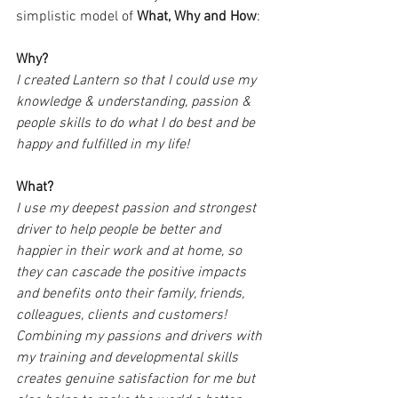
simplistic model of 
What, Why and How
:
Why?
I created Lantern so that I could use my 
knowledge & understanding, passion & 
people skills to do what I do best and be 
happy and fulfilled in my life!
What?
I use my deepest passion and strongest 
driver to help people be better and 
happier in their work and at home, so 
they can cascade the positive impacts 
and benefits onto their family, friends, 
colleagues, clients and customers!
Combining my passions and drivers with 
my training and developmental skills 
creates genuine satisfaction for me but 