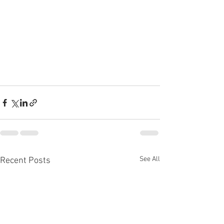
See All
Recent Posts