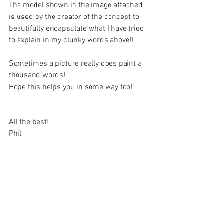
The model shown in the image attached 
is used by the creator of the concept to 
beautifully encapsulate what I have tried 
to explain in my clunky words above!!
Sometimes a picture really does paint a 
thousand words!
Hope this helps you in some way too!
All the best!
Phil