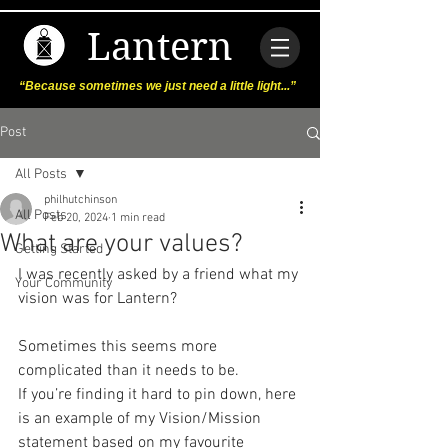
Lantern
“Because sometimes we just need a little light...”
Post
All Posts
philhutchinson
All Posts
Feb 20, 2024
1 min read
What are your values?
Getting Started
I was recently asked by a friend what my 
Your Community
vision was for Lantern?
Sometimes this seems more 
complicated than it needs to be. 
If you’re finding it hard to pin down, here 
is an example of my Vision/Mission 
statement based on my favourite 