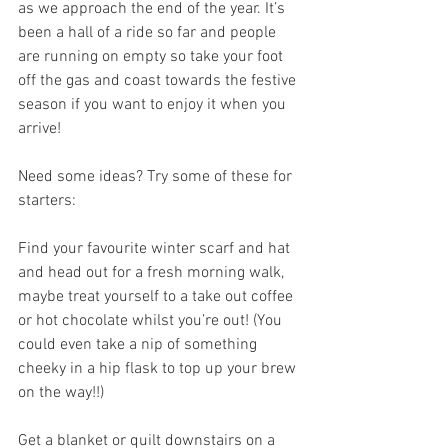
as we approach the end of the year. It’s 
been a hall of a ride so far and people 
are running on empty so take your foot 
off the gas and coast towards the festive 
season if you want to enjoy it when you 
arrive!
Need some ideas? Try some of these for 
starters:
Find your favourite winter scarf and hat 
and head out for a fresh morning walk, 
maybe treat yourself to a take out coffee 
or hot chocolate whilst you’re out! (You 
could even take a nip of something 
cheeky in a hip flask to top up your brew 
on the way!!)
Get a blanket or quilt downstairs on a 