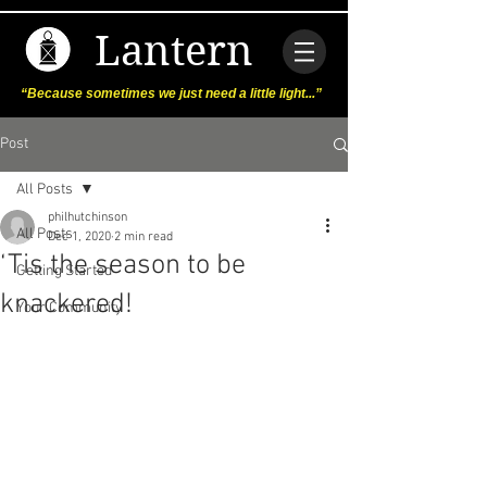
Lantern
“Because sometimes we just need a little light...”
Post
All Posts
philhutchinson
All Posts
Dec 1, 2020
2 min read
‘Tis the season to be
Getting Started
knackered!
Your Community