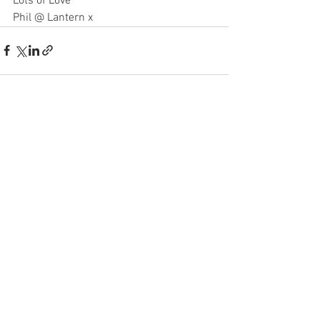
Lots of Love
Phil @ Lantern x
See All
Recent Posts