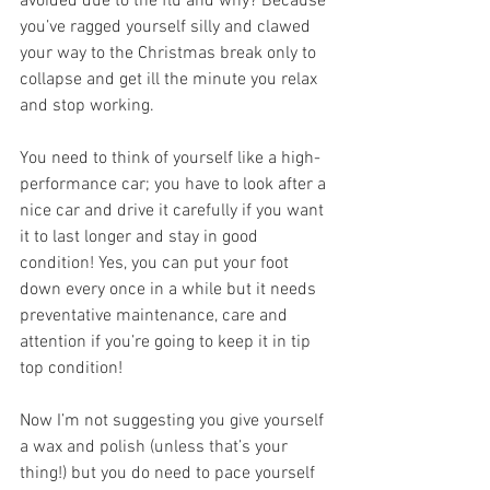
avoided due to the flu and why? Because 
you’ve ragged yourself silly and clawed 
your way to the Christmas break only to 
collapse and get ill the minute you relax 
and stop working.
You need to think of yourself like a high-
performance car; you have to look after a 
nice car and drive it carefully if you want 
it to last longer and stay in good 
condition! Yes, you can put your foot 
down every once in a while but it needs 
preventative maintenance, care and 
attention if you’re going to keep it in tip 
top condition!
Now I’m not suggesting you give yourself 
a wax and polish (unless that’s your 
thing!) but you do need to pace yourself 