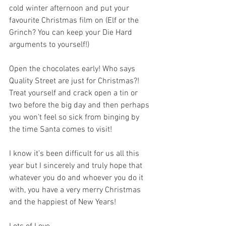
cold winter afternoon and put your 
favourite Christmas film on (Elf or the 
Grinch? You can keep your Die Hard 
arguments to yourself!)
Open the chocolates early! Who says 
Quality Street are just for Christmas?! 
Treat yourself and crack open a tin or 
two before the big day and then perhaps 
you won’t feel so sick from binging by 
the time Santa comes to visit!
I know it’s been difficult for us all this 
year but I sincerely and truly hope that 
whatever you do and whoever you do it 
with, you have a very merry Christmas 
and the happiest of New Years!