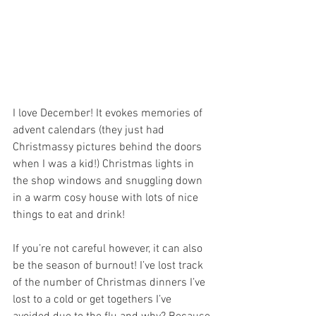
I love December! It evokes memories of 
advent calendars (they just had 
Christmassy pictures behind the doors 
when I was a kid!) Christmas lights in 
the shop windows and snuggling down 
in a warm cosy house with lots of nice 
things to eat and drink!
If you’re not careful however, it can also 
be the season of burnout! I’ve lost track 
of the number of Christmas dinners I’ve 
lost to a cold or get togethers I’ve 