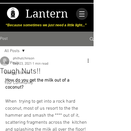
Lantern
“Because sometimes we just need a little light...”
Post
All Posts
philhutchinson
All Posts
Sep 23, 2021
1 min read
Tough Nuts!!
Getting Started
How do you get the milk out of a 
Your Community
coconut?
When  trying to get into a rock hard 
coconut, most of us resort to the the  
hammer and smash the **** out of it, 
scattering fragments across the  kitchen 
and splashing the milk all over the floor!