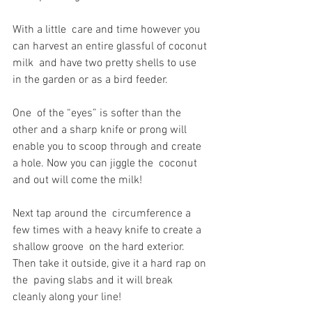
With a little  care and time however you 
can harvest an entire glassful of coconut 
milk  and have two pretty shells to use 
in the garden or as a bird feeder. 
One  of the “eyes” is softer than the 
other and a sharp knife or prong will  
enable you to scoop through and create 
a hole. Now you can jiggle the  coconut 
and out will come the milk! 
Next tap around the  circumference a 
few times with a heavy knife to create a 
shallow groove  on the hard exterior. 
Then take it outside, give it a hard rap on 
the  paving slabs and it will break 
cleanly along your line!