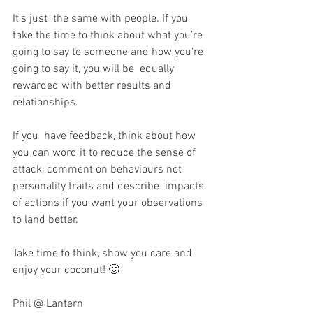
It’s just  the same with people. If you 
take the time to think about what you’re  
going to say to someone and how you’re 
going to say it, you will be  equally 
rewarded with better results and 
relationships.
If you  have feedback, think about how 
you can word it to reduce the sense of  
attack, comment on behaviours not 
personality traits and describe  impacts 
of actions if you want your observations 
to land better. 
Take time to think, show you care and 
enjoy your coconut! 🙂
Phil @ Lantern