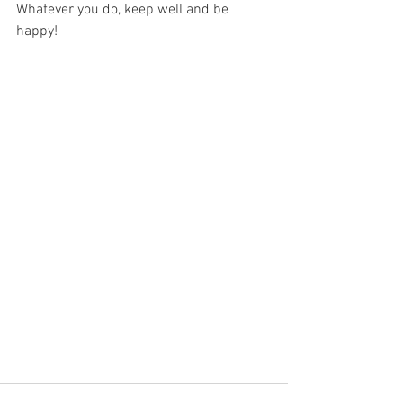
Whatever you do, keep well and be 
happy!