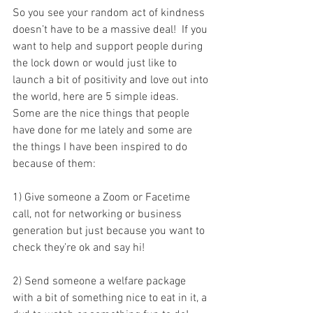
So you see your random act of kindness 
doesn’t have to be a massive deal!  If you 
want to help and support people during 
the lock down or would just like to 
launch a bit of positivity and love out into 
the world, here are 5 simple ideas. 
Some are the nice things that people 
have done for me lately and some are 
the things I have been inspired to do 
because of them:  
1) Give someone a Zoom or Facetime 
call, not for networking or business 
generation but just because you want to 
check they’re ok and say hi!
2) Send someone a welfare package 
with a bit of something nice to eat in it, a 