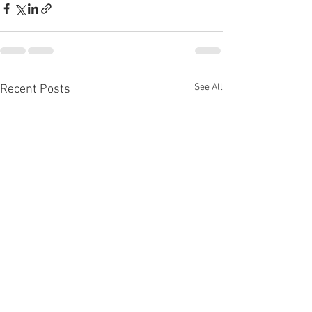
See All
Recent Posts