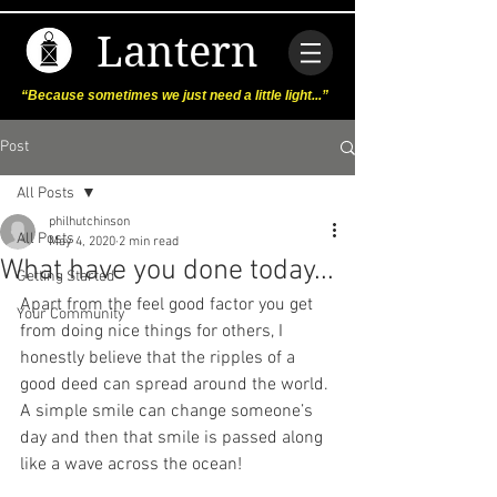
Lantern
“Because sometimes we just need a little light...”
Post
All Posts
philhutchinson
All Posts
May 4, 2020
2 min read
What have you done today...
Getting Started
Apart from the feel good factor you get 
Your Community
from doing nice things for others, I 
honestly believe that the ripples of a 
good deed can spread around the world. 
A simple smile can change someone’s 
day and then that smile is passed along 
like a wave across the ocean! 