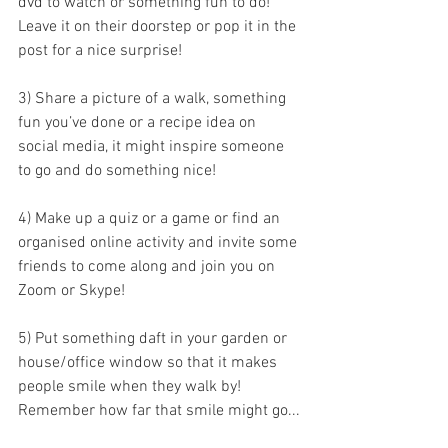
dvd to watch or something fun to do! 
Leave it on their doorstep or pop it in the 
post for a nice surprise!   
3) Share a picture of a walk, something 
fun you’ve done or a recipe idea on 
social media, it might inspire someone 
to go and do something nice!  
4) Make up a quiz or a game or find an 
organised online activity and invite some 
friends to come along and join you on 
Zoom or Skype!  
5) Put something daft in your garden or 
house/office window so that it makes 
people smile when they walk by! 
Remember how far that smile might go...