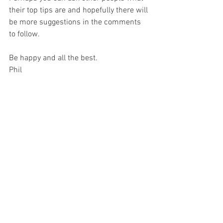
their top tips are and hopefully there will 
be more suggestions in the comments 
to follow. 
Be happy and all the best.
Phil