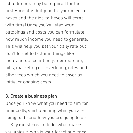
adjustments may be required for the 
first 6 months but plan for your need-to-
haves and the nice-to-haves will come 
with time! Once you’ve listed your 
outgoings and costs you can formulate 
how much income you need to generate. 
This will help you set your daily rate but 
don’t forget to factor in things like 
insurance, accountancy, membership, 
bills, marketing or advertising, rates and 
other fees which you need to cover as 
initial or ongoing costs.
3. Create a business plan 
Once you know what you need to aim for 
financially, start planning what you are 
going to do and how you are going to do 
it. Key questions include, what makes 
you unique, who is your target audience, 