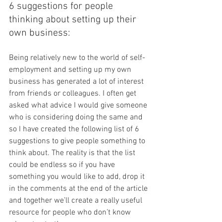
6 suggestions for people 
thinking about setting up their 
own business:
Being relatively new to the world of self-
employment and setting up my own 
business has generated a lot of interest 
from friends or colleagues. I often get 
asked what advice I would give someone 
who is considering doing the same and 
so I have created the following list of 6 
suggestions to give people something to 
think about. The reality is that the list 
could be endless so if you have 
something you would like to add, drop it 
in the comments at the end of the article 
and together we’ll create a really useful 
resource for people who don’t know 