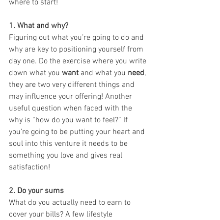
where to start!
1. What and why?
Figuring out what you’re going to do and 
why are key to positioning yourself from 
day one. Do the exercise where you write 
down what you 
want
 and what you
 need
, 
they are two very different things and 
may influence your offering! Another 
useful question when faced with the 
why is “how do you want to feel?” If 
you’re going to be putting your heart and 
soul into this venture it needs to be 
something you love and gives real 
satisfaction!
2. Do your sums 
What do you actually need to earn to 
cover your bills? A few lifestyle 