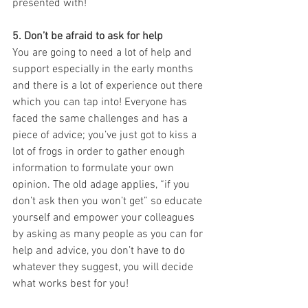
presented with! 
5. Don’t be afraid to ask for help
You are going to need a lot of help and 
support especially in the early months 
and there is a lot of experience out there 
which you can tap into! Everyone has 
faced the same challenges and has a 
piece of advice; you’ve just got to kiss a 
lot of frogs in order to gather enough 
information to formulate your own 
opinion. The old adage applies, “if you 
don’t ask then you won’t get” so educate 
yourself and empower your colleagues 
by asking as many people as you can for 
help and advice, you don’t have to do 
whatever they suggest, you will decide 
what works best for you!