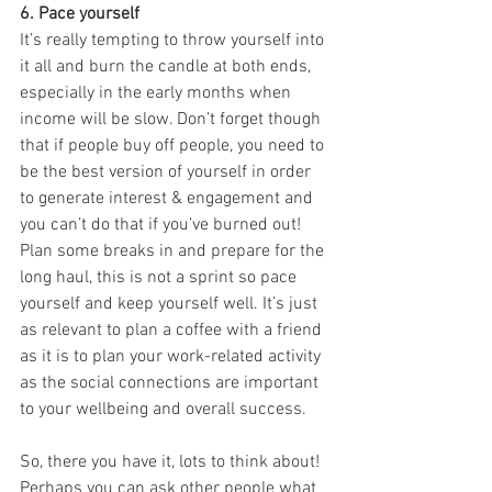
6. Pace yourself
It’s really tempting to throw yourself into 
it all and burn the candle at both ends, 
especially in the early months when 
income will be slow. Don’t forget though 
that if people buy off people, you need to 
be the best version of yourself in order 
to generate interest & engagement and 
you can’t do that if you’ve burned out! 
Plan some breaks in and prepare for the 
long haul, this is not a sprint so pace 
yourself and keep yourself well. It’s just 
as relevant to plan a coffee with a friend 
as it is to plan your work-related activity 
as the social connections are important 
to your wellbeing and overall success. 
So, there you have it, lots to think about! 
Perhaps you can ask other people what 