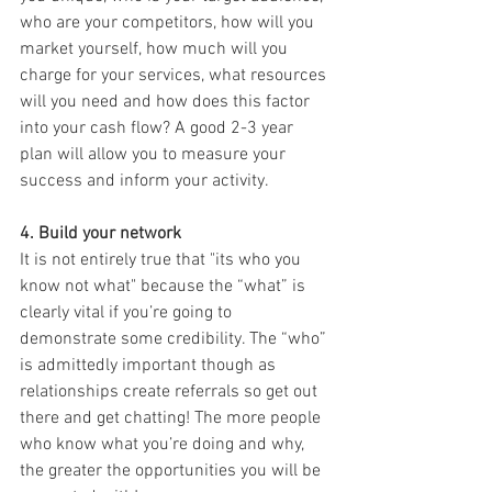
who are your competitors, how will you 
market yourself, how much will you 
charge for your services, what resources 
will you need and how does this factor 
into your cash flow? A good 2-3 year 
plan will allow you to measure your 
success and inform your activity.
4. Build your network
It is not entirely true that "its who you 
know not what" because the “what” is 
clearly vital if you’re going to 
demonstrate some credibility. The “who” 
is admittedly important though as 
relationships create referrals so get out 
there and get chatting! The more people 
who know what you’re doing and why, 
the greater the opportunities you will be 