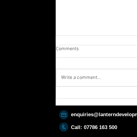
Comments
Write a comment...
Sometimes it’s the background
that counts! 👀
enquiries@lanterndevelop
Call: 07786
163 500