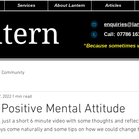
Services
About Lantern
Articles
tern
enquiries@la
Call:
07786
16
“Because sometimes we 
r Community
, 2022
1 min read
 Positive Mental Attitude
k, just a short 6 minute video with some thoughts and reflec
ways come naturally and some tips on how we could change t