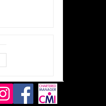
d Messages!