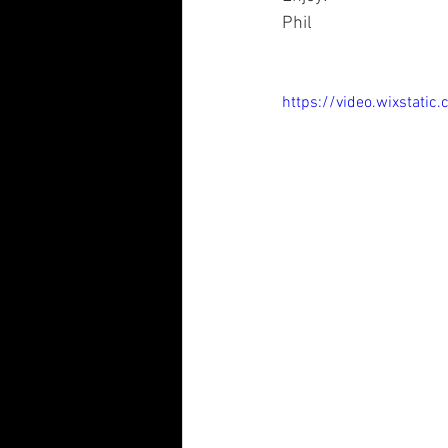
Phil
https://video.wixsta