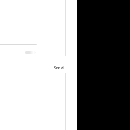
See All