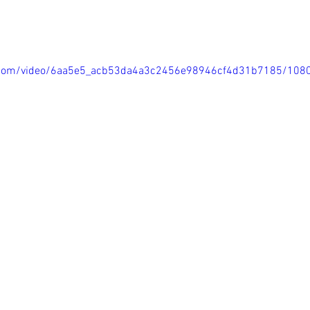
tic.com/video/6aa5e5_acb53da4a3c2456e98946cf4d31b7185/108