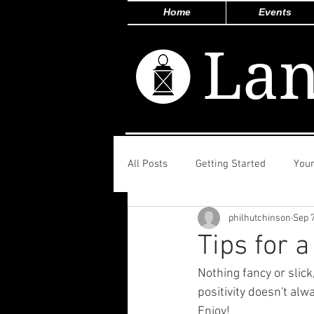
Home
Events
Lan
All Posts
Getting Started
You
philhutchinson
Sep 7
Tips for a
Nothing fancy or slic
positivity doesn't al
Enjoy!