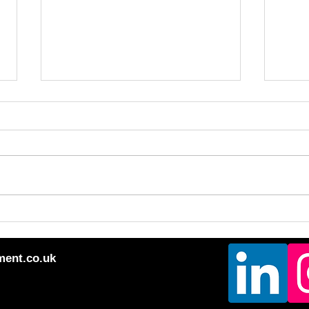
Mixe
Question Your Truths!!
ment.co.uk