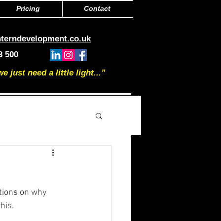
Pricing
Contact
nterndevelopment.co.uk
3 500
just need a little light...”
tions on why 
his.