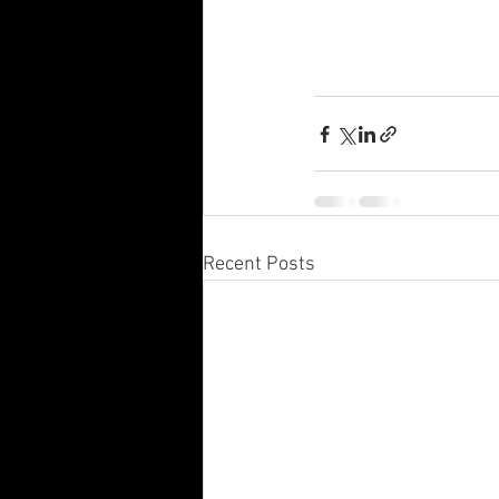
Recent Posts