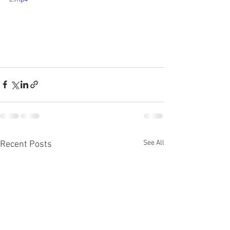
See All
Recent Posts