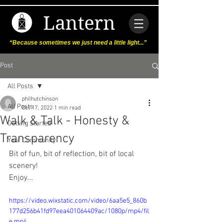
Lantern
“Because sometimes we just need a little light...”
Post
All Posts
philhutchinson
All Posts
Oct 17, 2022
1 min read
Walk & Talk - Honesty &
Getting Started
Transparency
Your Community
Bit of fun, bit of reflection, bit of local 
scenery!
Enjoy...
https://video.wixstatic.com/video/6aa5e5_860b
177d256b41fd97eea401064409ac/1080p/mp4/fil
e.mp4